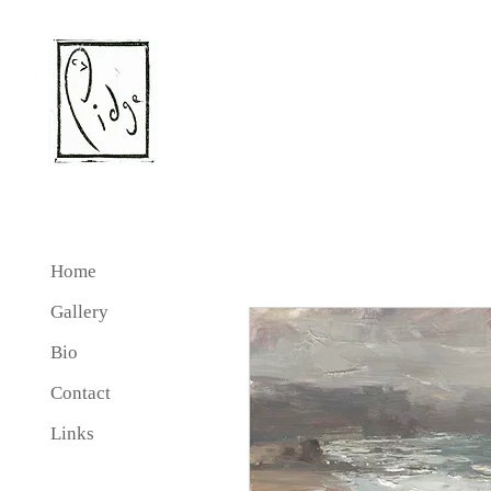
Home
Gallery
Bio
Contact
Links