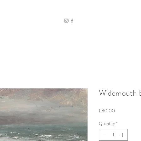
Widemouth B
Price
£80.00
Quantity
*