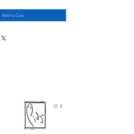
Add to Cart