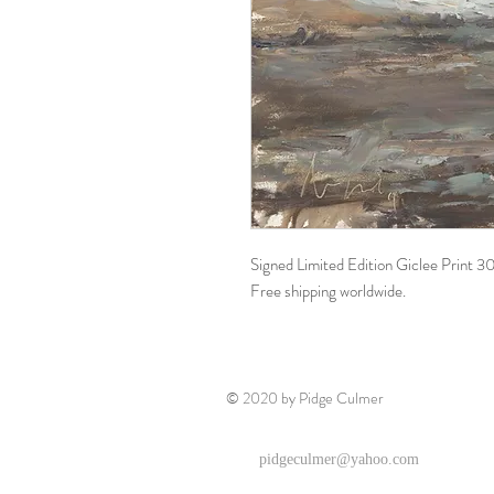
Signed Limited Edition Giclee Print 
Free shipping worldwide.
© 2020 by Pidge Culmer
pidgeculmer@yahoo.com