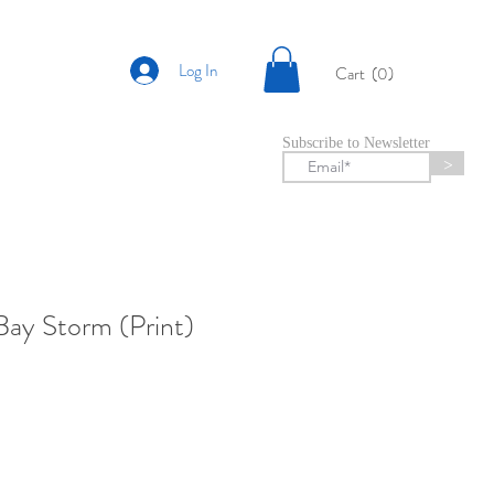
Log In
Cart
(0)
Subscribe to Newsletter
>
ay Storm (Print)