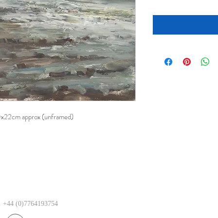
30x22cm approx (unframed)
+44 (0)7764193754