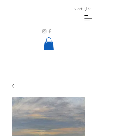
Cart
(0)