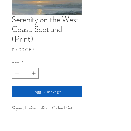
Serenity on the West
Coast, Scotland
(Print)
Pris
115,00 GBP
Antal
*
Lägg i kundvagn
Signed, Limited Edition, Giclee Print
40x32cm approx (unframed)
Free shipping worldwide.